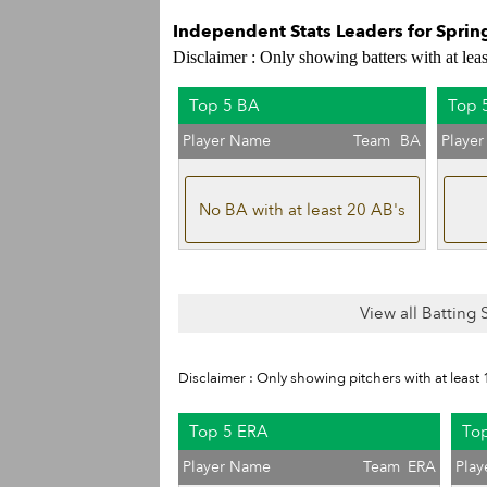
Independent Stats Leaders for Sprin
Disclaimer : Only showing batters with at lea
Top 5 BA
Top 
Player Name
Team
BA
Playe
No BA with at least 20 AB's
View all Batting
Disclaimer : Only showing pitchers with at least 
Top 5 ERA
Top
Player Name
Team
ERA
Pla