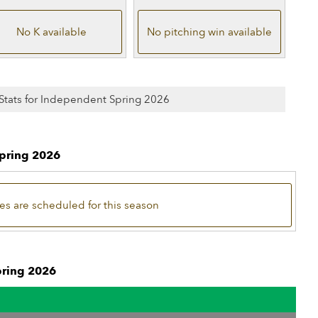
No K available
No pitching win available
 Stats for Independent Spring 2026
pring 2026
s are scheduled for this season
pring 2026