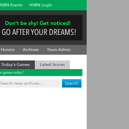
HSBN Events
HSBN Login
Honors
Archives
Team Admin
Today's Games
Latest Scores
o games today!