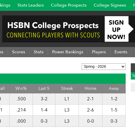
kings
Stats Leaders
College Prospects
College Signees
es
Scores
Stats
Power Rankings
Players
Events
N
all
Win%
Last 5
Streak
Home
Away
3
.500
3-2
L1
2-1
1-2
11
.214
1-4
L3
2-6
1-5
3
.000
0-3
L3
0-0
0-3