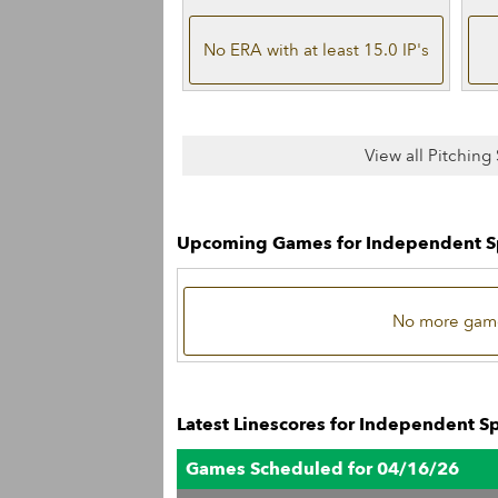
No ERA with at least 15.0 IP's
View all Pitching
Upcoming Games for Independent S
No more game
Latest Linescores for Independent S
Games Scheduled for 04/16/26