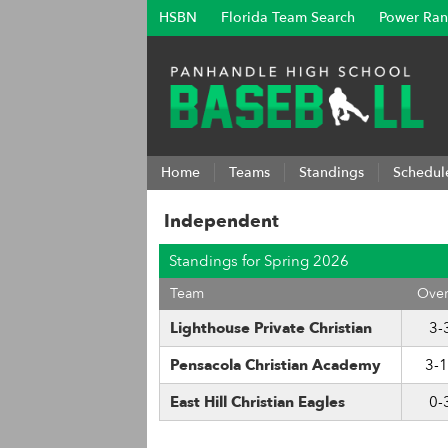
HSBN
Florida Team Search
Power Ran
Home
Teams
Standings
Schedul
Independent
Standings for Spring 2026
Team
Over
Lighthouse Private Christian
3-
Pensacola Christian Academy
3-
East Hill Christian Eagles
0-