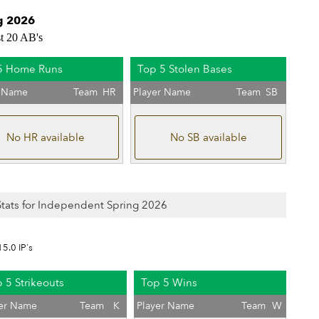
g 2026
st 20 AB's
5 Home Runs
Top 5 Stolen Bases
r Name
Team
HR
Player Name
Team
SB
No HR available
No SB available
 Stats for Independent Spring 2026
15.0 IP's
 5 Strikeouts
Top 5 Wins
yer Name
Team
K
Player Name
Team
W