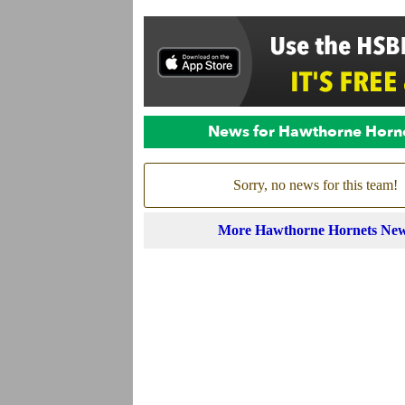
News for Hawthorne Horn
Sorry, no news for this team!
More Hawthorne Hornets Ne