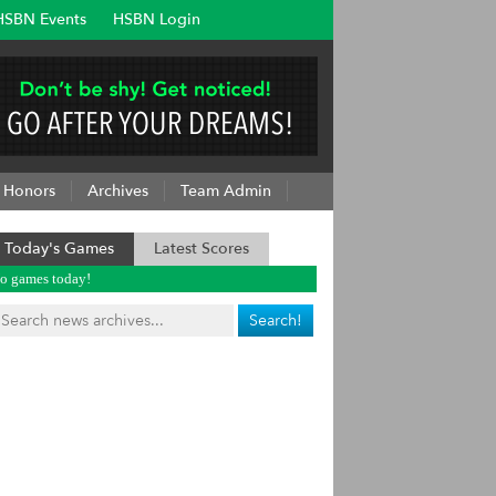
HSBN Events
HSBN Login
Honors
Archives
Team Admin
Today's Games
Latest Scores
o games today!