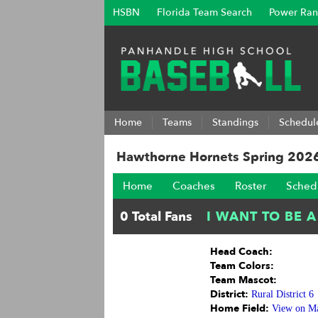
HSBN
Florida Team Search
Power Ran
Home
Teams
Standings
Schedul
Hawthorne Hornets Spring 202
Home
Coaches
Roster
Sched
Head Coach:
Team Colors:
Team Mascot:
District:
Rural District 6
Home Field:
View on M