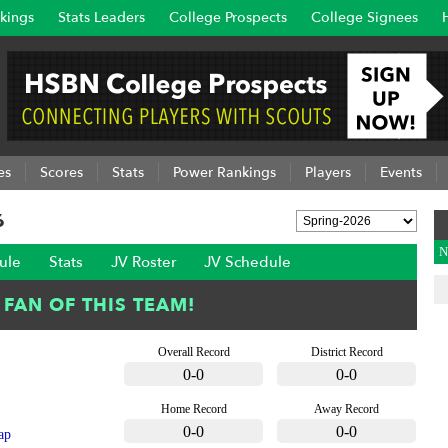
kings
Stats Leaders
College Prospects
College Signees
es
Scores
Stats
Power Rankings
Players
Events
6
N
ule
Stats
JV Roster
JV Schedule
Overall Record
District Record
0-0
0-0
Home Record
Away Record
0-0
0-0
ap