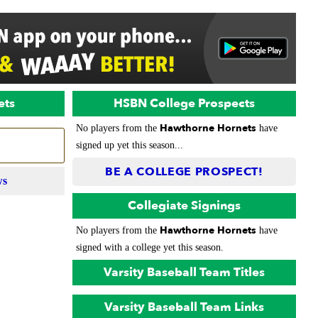
ets
HSBN College Prospects
Hawthorne Hornets
No players from the
have
signed up yet this season...
BE A COLLEGE PROSPECT!
ws
Collegiate Signings
Hawthorne Hornets
No players from the
have
signed with a college yet this season.
Varsity Baseball Team Titles
Varsity Baseball Team Links