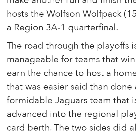
make another run and finish th
hosts the Wolfson Wolfpack (15
a Region 3A-1 quarterfinal.
The road through the playoffs 
manageable for teams that win 
earn the chance to host a home
that was easier said than done 
formidable Jaguars team that i
advanced into the regional play
card berth. The two sides did al