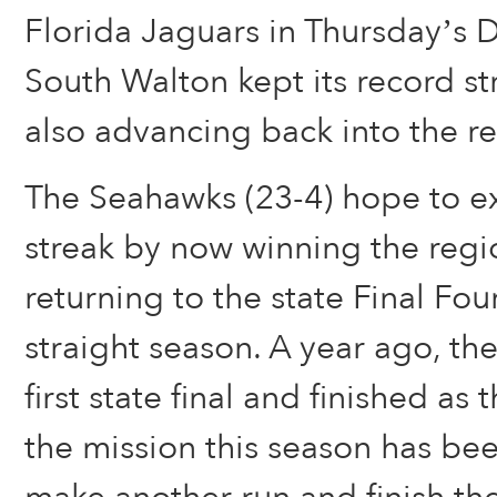
Florida Jaguars in Thursday’s Di
South Walton kept its record str
also advancing back into the re
The Seahawks (23-4) hope to e
streak by now winning the regio
returning to the state Final Four
straight season. A year ago, th
first state final and finished as
the mission this season has bee