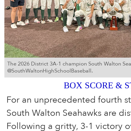
The 2026 District 3A-1 champion South Walton Se
@SouthWaltonHighSchoolBaseball.
BOX SCORE & S
For an unprecedented fourth st
South Walton Seahawks are dis
Following a gritty, 3-1 victory 