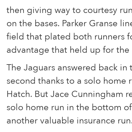
then giving way to courtesy r
on the bases. Parker Granse line
field that plated both runners f
advantage that held up for the 
The Jaguars answered back in t
second thanks to a solo home 
Hatch. But Jace Cunningham r
solo home run in the bottom of
another valuable insurance run