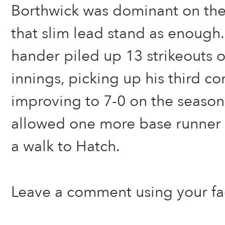
Borthwick was dominant on th
that slim lead stand as enough.
hander piled up 13 strikeouts o
innings, picking up his third 
improving to 7-0 on the season
allowed one more base runner t
a walk to Hatch.
Leave a comment using your f