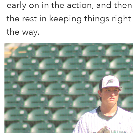
early on in the action, and then
the rest in keeping things right 
the way.