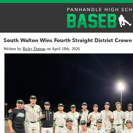
South Walton Wins Fourth Straight District Crown
Written by
Ricky Duteau
on April 18th, 2026