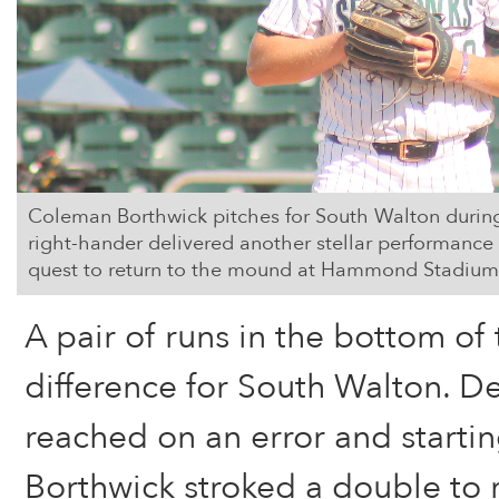
Coleman Borthwick pitches for South Walton during 
right-hander delivered another stellar performance i
quest to return to the mound at Hammond Stadium
A pair of runs in the bottom of 
difference for South Walton. D
reached on an error and starti
Borthwick stroked a double to r