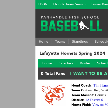
HSBN
Florida Team Search
Power Ran
Home
Teams
Standings
Schedul
Lafayette Hornets Spring 2024
Home
Coaches
Roster
Sched
Head Coach:
Tim Hans
Team Colors:
Red, Whit
Team Mascot:
Hornets
District:
1A District 6
Home Field:
View on M