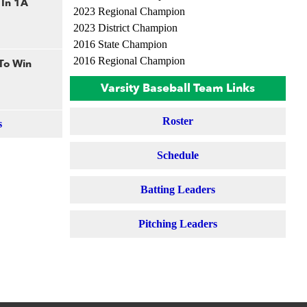
 In 1A
2023 Regional Champion
2023 District Champion
2016 State Champion
2016 Regional Champion
 To Win
Varsity Baseball Team Links
Roster
s
Schedule
Batting Leaders
Pitching Leaders