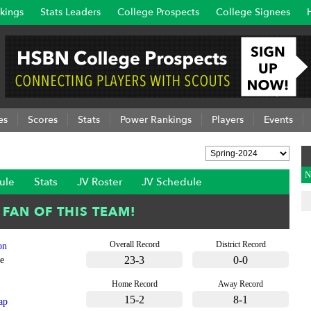
kings
Stats Leaders
College Prospects
College Signees
es
Scores
Stats
Power Rankings
Players
Events
N
ule
Stats
JV Roster
JV Schedule
Overall Record
District Record
on
23-3
0-0
e
Home Record
Away Record
15-2
8-1
ap