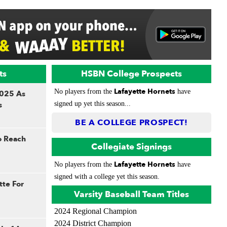
ts
HSBN College Prospects
Lafayette Hornets
No players from the
have
2025 As
s
signed up yet this season...
BE A COLLEGE PROSPECT!
To Reach
Collegiate Signings
Lafayette Hornets
No players from the
have
signed with a college yet this season.
tte For
Varsity Baseball Team Titles
2024 Regional Champion
2024 District Champion