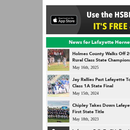
News for Lafayette Horne
Holmes County Walks Off 
Rural Class State Champion
May 16th, 2025
Jay Rallies Past Lafayette 
Class 1A State Final
May 15th, 2024
Chipley Takes Down Lafaye
First State Title
May 18th, 2023