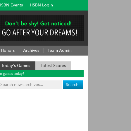
HSBN Events
HSBN Login
Honors
Archives
Team Admin
Today's Games
Latest Scores
o games today!