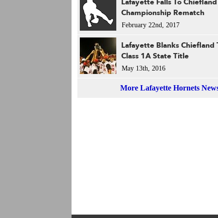
Lafayette Falls To Chiefland
Championship Rematch
February 22nd, 2017
Lafayette Blanks Chiefland
Class 1A State Title
May 13th, 2016
More Lafayette Hornets New