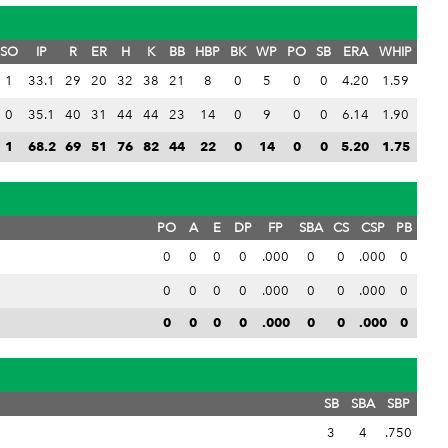
SO
IP
R
ER
H
K
BB
HBP
BK
WP
PO
SB
ERA
WHIP
1
33.1
29
20
32
38
21
8
0
5
0
0
4.20
1.59
0
35.1
40
31
44
44
23
14
0
9
0
0
6.14
1.90
1
68.2
69
51
76
82
44
22
0
14
0
0
5.20
1.75
PO
A
E
DP
FP
SBA
CS
CSP
PB
0
0
0
0
.000
0
0
.000
0
0
0
0
0
.000
0
0
.000
0
0
0
0
0
.000
0
0
.000
0
SB
SBA
SBP
3
4
.750