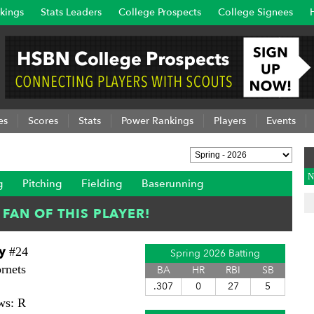
kings
Stats Leaders
College Prospects
College Signees
es
Scores
Stats
Power Rankings
Players
Events
N
g
Pitching
Fielding
Baserunning
y
#24
Spring 2026 Batting
rnets
BA
HR
RBI
SB
.307
0
27
5
ws: R