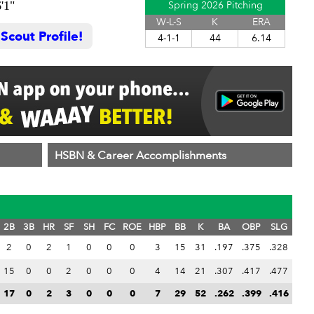
'1"
Spring 2026 Pitching
W-L-S
K
ERA
cout Profile!
4-1-1
44
6.14
HSBN & Career Accomplishments
2B
3B
HR
SF
SH
FC
ROE
HBP
BB
K
BA
OBP
SLG
2
0
2
1
0
0
0
3
15
31
.197
.375
.328
15
0
0
2
0
0
0
4
14
21
.307
.417
.477
17
0
2
3
0
0
0
7
29
52
.262
.399
.416