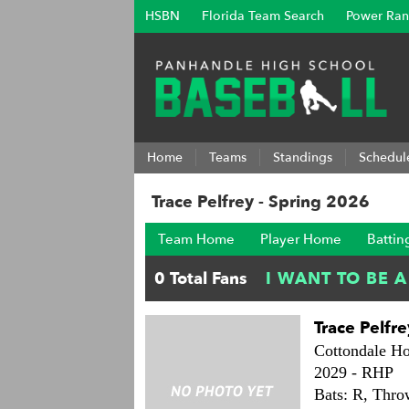
HSBN
Florida Team Search
Power Ran
Home
Teams
Standings
Schedul
Trace Pelfrey - Spring 2026
Team Home
Player Home
Battin
Trace Pelfre
Cottondale Ho
2029 -
RHP
Bats: R,
Thro