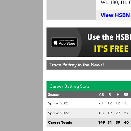
Wt: 180,
Ht: 6
View HSBN S
Trace Pelfrey in the News!
Career Batting Stats
Season
AB
R
H
RBI
Spring 2025
61
12
12
13
Spring 2026
88
19
27
27
Career Totals
149
31
39
40