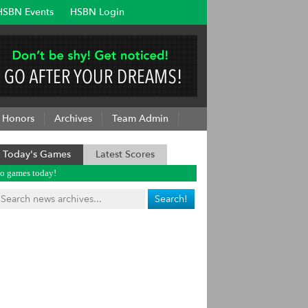
HSBN Events
HSBN Login
Honors
Archives
Team Admin
Today's Games
Latest Scores
o games today!