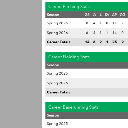
Career Pitching Stats
Season
GS
W
L
SV
AP
CG
Spring 2025
8
4
1
0
11
2
Spring 2026
6
4
1
1
14
0
Career Totals
14
8
2
1
25
2
Career Fielding Stats
Season
Spring 2025
Spring 2026
Career Totals
Career Baserunning Stats
Season
Spring 2025