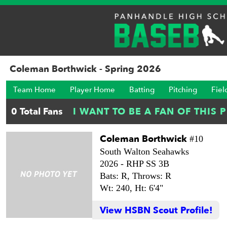
Coleman Borthwick - Spring 2026
Team Home
Player Home
Batting
Pitching
Fiel
Coleman Borthwick
#10
South Walton Seahawks
2026 -
RHP SS 3B
Bats: R,
Throws: R
Wt: 240,
Ht: 6'4"
View HSBN Scout Profile!