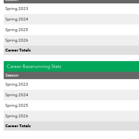
Spring 2023
Spring 2024
Spring 2025
Spring 2026
Career Totals
Career Baserunning Stats
Season
Spring 2023
Spring 2024
Spring 2025
Spring 2026
Career Totals