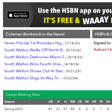
Coleman Borthwick in the News!
HSBN & C
Seven Florida 1st-Rounders Hig...
Signed to 
(7/14/26)
Auburn Un
South Walton Walks Off North B...
(5/15/26)
South Walton Dethrones Miami S...
(5/14/26)
South Walton Wins Fourth Strai...
(4/18/26)
South Walton Shows Out At Stat...
(5/21/25)
South Walton Slugs Its Way To ...
(5/22/24)
Career Batting Stats
Season
AB
R
H
RBI
2B
3B
HR
SF
SH
Spring 2023
81
21
37
40
6
2
3
1
0