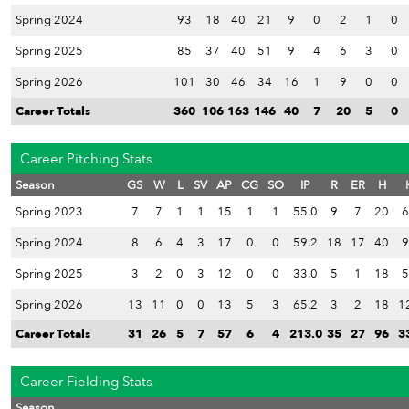
Spring 2024
93
18
40
21
9
0
2
1
0
Spring 2025
85
37
40
51
9
4
6
3
0
Spring 2026
101
30
46
34
16
1
9
0
0
Career Totals
360
106
163
146
40
7
20
5
0
Career Pitching Stats
Season
GS
W
L
SV
AP
CG
SO
IP
R
ER
H
Spring 2023
7
7
1
1
15
1
1
55.0
9
7
20
6
Spring 2024
8
6
4
3
17
0
0
59.2
18
17
40
9
Spring 2025
3
2
0
3
12
0
0
33.0
5
1
18
5
Spring 2026
13
11
0
0
13
5
3
65.2
3
2
18
1
Career Totals
31
26
5
7
57
6
4
213.0
35
27
96
3
Career Fielding Stats
Season