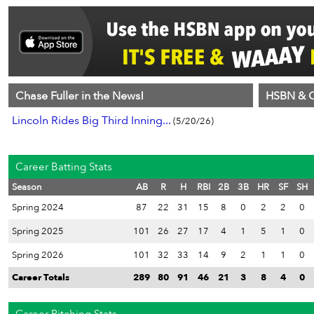
Chase Fuller in the News!
HSBN & C
Lincoln Rides Big Third Inning...
(5/20/26)
Career Batting Stats
Season
AB
R
H
RBI
2B
3B
HR
SF
SH
Spring 2024
87
22
31
15
8
0
2
2
0
Spring 2025
101
26
27
17
4
1
5
1
0
Spring 2026
101
32
33
14
9
2
1
1
0
Career Totals
289
80
91
46
21
3
8
4
0