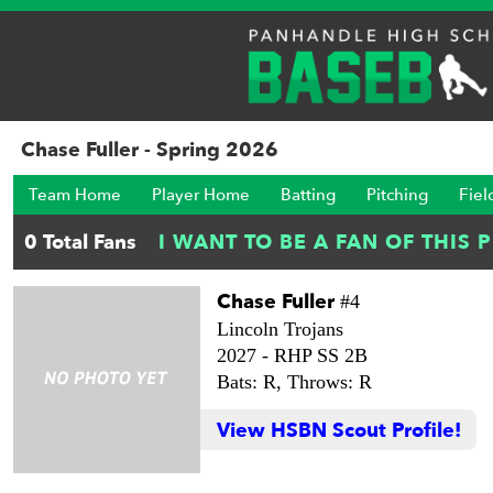
Chase Fuller - Spring 2026
Team Home
Player Home
Batting
Pitching
Fiel
Chase Fuller
#4
Lincoln Trojans
2027 -
RHP SS 2B
Bats: R,
Throws: R
View HSBN Scout Profile!