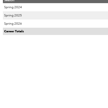
Season
Spring 2024
Spring 2025
Spring 2026
Career Totals