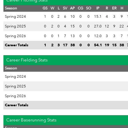
Career Pitching Stats
Season
GS
W
L
SV
AP
CG
SO
IP
R
ER
H
Spring 2024
1
0
2
6
10
0
0
15.1
4
3
9
Spring 2025
0
2
0
4
15
0
0
27.0
12
9
22
Spring 2026
0
0
1
7
13
0
0
12.0
3
3
7
Career Totals
1
2
3
17
38
0
0
54.1
19
15
38
Career Fielding Stats
Season
Spring 2024
Spring 2025
Spring 2026
Career Totals
Career Baserunning Stats